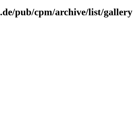
.de/pub/cpm/archive/list/gallery