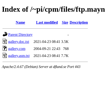
Index of /~pi/cpm/files/ftp.mayn
Name
Last modified
Size
Description
Parent Directory
-
gallery.doc.txt
2021-04-23 08:41
3.5K
gallery.com
2004-09-21 22:43
768
gallery.asm.txt
2021-04-23 08:41
7.7K
Apache/2.4.67 (Debian) Server at dflund.se Port 443