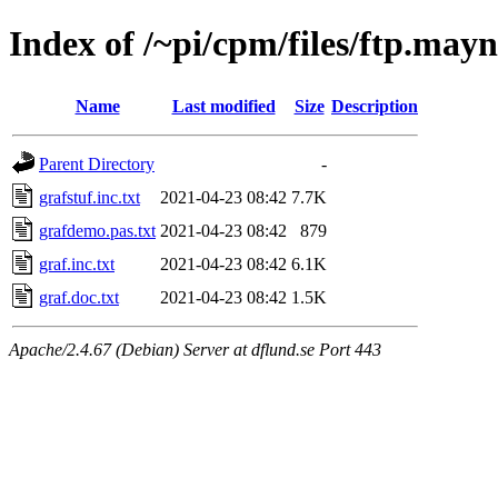
Index of /~pi/cpm/files/ftp.may
Name
Last modified
Size
Description
Parent Directory
-
grafstuf.inc.txt
2021-04-23 08:42
7.7K
grafdemo.pas.txt
2021-04-23 08:42
879
graf.inc.txt
2021-04-23 08:42
6.1K
graf.doc.txt
2021-04-23 08:42
1.5K
Apache/2.4.67 (Debian) Server at dflund.se Port 443