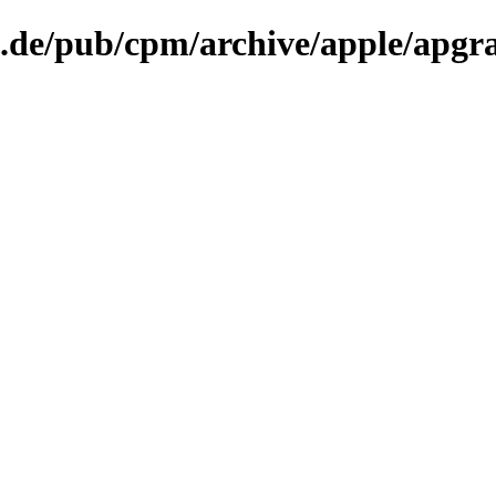
n.de/pub/cpm/archive/apple/apgr