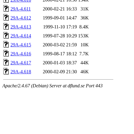
29A-4.611
2000-02-21 16:33
31K
29A-4.612
1999-09-01 14:47
36K
29A-4.613
1999-11-10 17:19
8.4K
29A-4.614
1999-07-28 10:29
153K
29A-4.615
2000-03-02 21:59
10K
29A-4.616
1999-08-17 18:12
7.7K
29A-4.617
2000-01-03 18:37
44K
29A-4.618
2000-02-09 21:30
46K
Apache/2.4.67 (Debian) Server at dflund.se Port 443