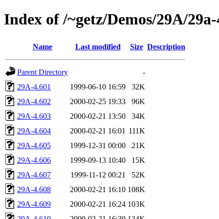
Index of /~getz/Demos/29A/29a-
Name
Last modified
Size
Description
Parent Directory
-
29A-4.601
1999-06-10 16:59
32K
29A-4.602
2000-02-25 19:33
96K
29A-4.603
2000-02-21 13:50
34K
29A-4.604
2000-02-21 16:01
111K
29A-4.605
1999-12-31 00:00
21K
29A-4.606
1999-09-13 10:40
15K
29A-4.607
1999-11-12 00:21
52K
29A-4.608
2000-02-21 16:10
108K
29A-4.609
2000-02-21 16:24
103K
29A-4.610
2000-02-21 16:30
134K