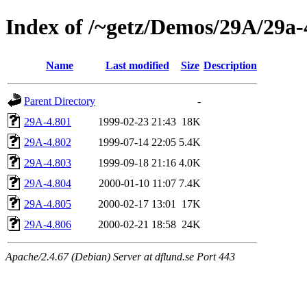
Index of /~getz/Demos/29A/29a
Name
Last modified
Size
Description
Parent Directory
-
29A-4.801
1999-02-23 21:43
18K
29A-4.802
1999-07-14 22:05
5.4K
29A-4.803
1999-09-18 21:16
4.0K
29A-4.804
2000-01-10 11:07
7.4K
29A-4.805
2000-02-17 13:01
17K
29A-4.806
2000-02-21 18:58
24K
Apache/2.4.67 (Debian) Server at dflund.se Port 443