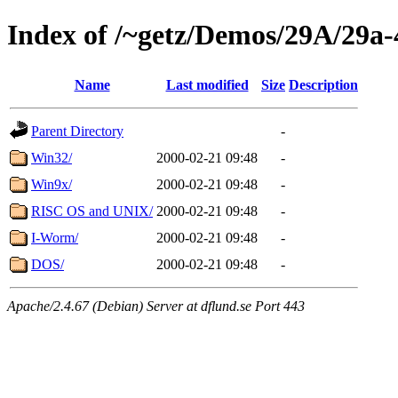
Index of /~getz/Demos/29A/29a-
Name
Last modified
Size
Description
Parent Directory
-
Win32/
2000-02-21 09:48
-
Win9x/
2000-02-21 09:48
-
RISC OS and UNIX/
2000-02-21 09:48
-
I-Worm/
2000-02-21 09:48
-
DOS/
2000-02-21 09:48
-
Apache/2.4.67 (Debian) Server at dflund.se Port 443