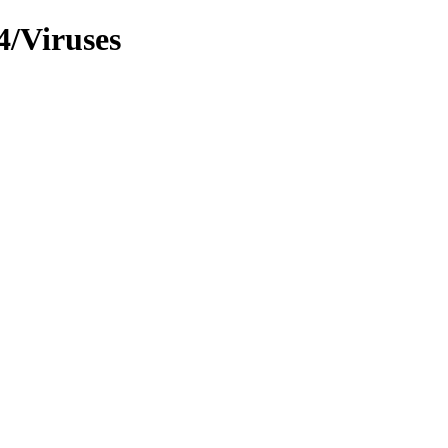
4/Viruses