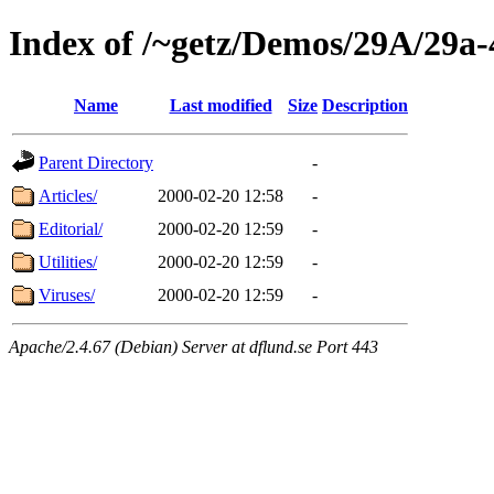
Index of /~getz/Demos/29A/29a-
Name
Last modified
Size
Description
Parent Directory
-
Articles/
2000-02-20 12:58
-
Editorial/
2000-02-20 12:59
-
Utilities/
2000-02-20 12:59
-
Viruses/
2000-02-20 12:59
-
Apache/2.4.67 (Debian) Server at dflund.se Port 443